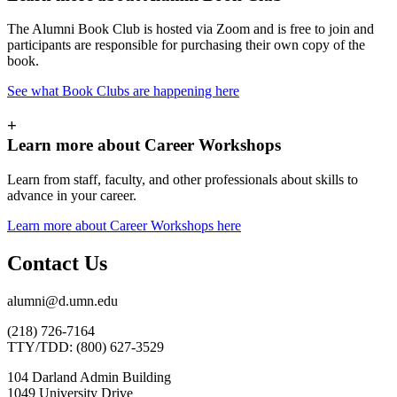
The Alumni Book Club is hosted via Zoom and is free to join and
participants are responsible for purchasing their own copy of the
book.
See what Book Clubs are happening here
+
Learn more about Career Workshops
Learn from staff, faculty, and other professionals about skills to
advance in your career.
Learn more about Career Workshops here
Contact Us
alumni@d.umn.edu
(218) 726-7164
TTY/TDD: (800) 627-3529
104 Darland Admin Building
1049 University Drive