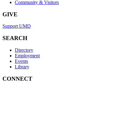
Community & Visitors
GIVE
Support UMD
SEARCH
Directory
Employment
Events
Library
CONNECT