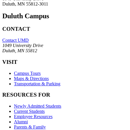
Duluth, MN 55812-3011
Duluth Campus
CONTACT
Contact UMD
1049 University Drive
Duluth, MN 55812
VISIT
Campus Tours
Maps & Directions
Transportation & Parking
RESOURCES FOR
Newly Admitted Students
Current Students
Employee Resources
Alumni
Parents & Family