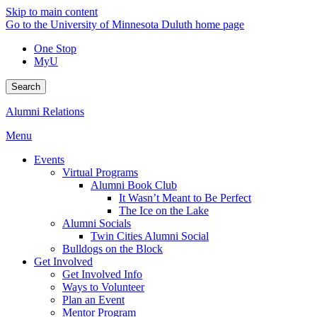
Skip to main content
Go to the University of Minnesota Duluth home page
One Stop
MyU
Search
Alumni Relations
Menu
Events
Virtual Programs
Alumni Book Club
It Wasn’t Meant to Be Perfect
The Ice on the Lake
Alumni Socials
Twin Cities Alumni Social
Bulldogs on the Block
Get Involved
Get Involved Info
Ways to Volunteer
Plan an Event
Mentor Program