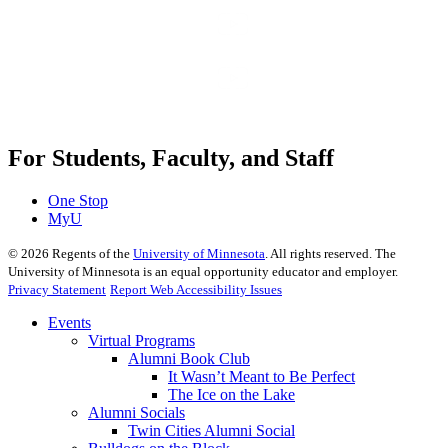
For Students, Faculty, and Staff
One Stop
MyU
©
2026
Regents of the
University of Minnesota
. All rights reserved. The
University of Minnesota is an equal opportunity educator and employer.
Privacy Statement
Report Web Accessibility Issues
Events
Virtual Programs
Alumni Book Club
It Wasn’t Meant to Be Perfect
The Ice on the Lake
Alumni Socials
Twin Cities Alumni Social