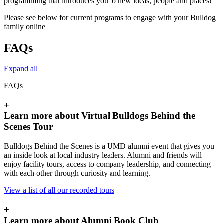
programming that introduces you to new ideas, people and places!
Please see below for current programs to engage with your Bulldog
family online
FAQs
Expand all
FAQs
+
Learn more about Virtual Bulldogs Behind the
Scenes Tour
Bulldogs Behind the Scenes is a UMD alumni event that gives you
an inside look at local industry leaders. Alumni and friends will
enjoy facility tours, access to company leadership, and connecting
with each other through curiosity and learning.
View a list of all our recorded tours
+
Learn more about Alumni Book Club