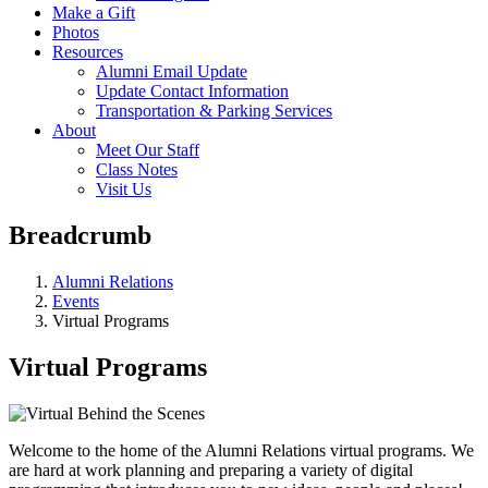
Make a Gift
Photos
Resources
Alumni Email Update
Update Contact Information
Transportation & Parking Services
About
Meet Our Staff
Class Notes
Visit Us
Breadcrumb
Alumni Relations
Events
Virtual Programs
Virtual Programs
Welcome to the home of the Alumni Relations virtual programs. We
are hard at work planning and preparing a variety of digital