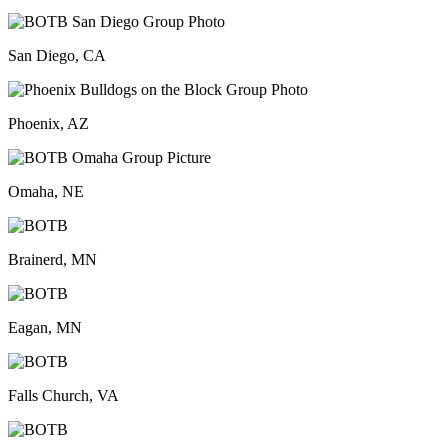
San Diego, CA
Phoenix, AZ
Omaha, NE
Brainerd, MN
Eagan, MN
Falls Church, VA