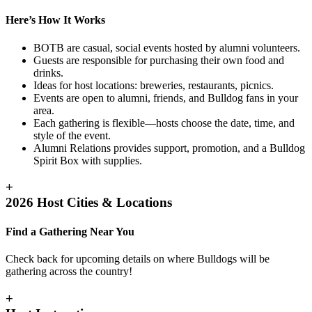
Here’s How It Works
BOTB are casual, social events hosted by alumni volunteers.
Guests are responsible for purchasing their own food and
drinks.
Ideas for host locations: breweries, restaurants, picnics.
Events are open to alumni, friends, and Bulldog fans in your
area.
Each gathering is flexible—hosts choose the date, time, and
style of the event.
Alumni Relations provides support, promotion, and a Bulldog
Spirit Box with supplies.
+
2026 Host Cities & Locations
Find a Gathering Near You
Check back for upcoming details on where Bulldogs will be
gathering across the country!
+