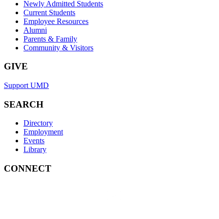
Newly Admitted Students
Current Students
Employee Resources
Alumni
Parents & Family
Community & Visitors
GIVE
Support UMD
SEARCH
Directory
Employment
Events
Library
CONNECT