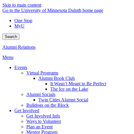
Skip to main content
Go to the University of Minnesota Duluth home page
One Stop
MyU
Search
Alumni Relations
Menu
Events
Virtual Programs
Alumni Book Club
It Wasn’t Meant to Be Perfect
The Ice on the Lake
Alumni Socials
Twin Cities Alumni Social
Bulldogs on the Block
Get Involved
Get Involved Info
Ways to Volunteer
Plan an Event
Mentor Program