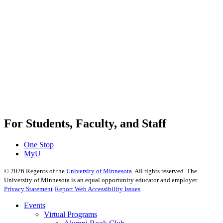
For Students, Faculty, and Staff
One Stop
MyU
©
2026
Regents of the
University of Minnesota
. All rights reserved. The
University of Minnesota is an equal opportunity educator and employer.
Privacy Statement
Report Web Accessibility Issues
Events
Virtual Programs