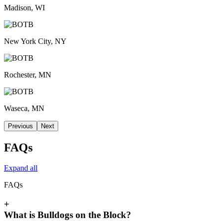
Madison, WI
New York City, NY
Rochester, MN
Waseca, MN
Previous
Next
FAQs
Expand all
FAQs
+
What is Bulldogs on the Block?