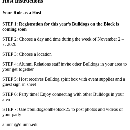
Host Instructions
Your Role as a Host
STEP 1:
Registration for this year’s Bulldogs on the Block is
coming soon
STEP 2: Choose a day and time during the week of November 2 –
7, 2026
STEP 3: Choose a location
STEP 4: Alumni Relations staff invite other Bulldogs in your area to
your get-together
STEP 5: Host receives Bulldog spirit box with event supplies and a
guest sign-in sheet
STEP 6: Party time! Enjoy connecting with other Bulldogs in your
area
STEP 7: Use #bulldogsontheblock25 to post photos and videos of
your party
alumni@d.umn.edu