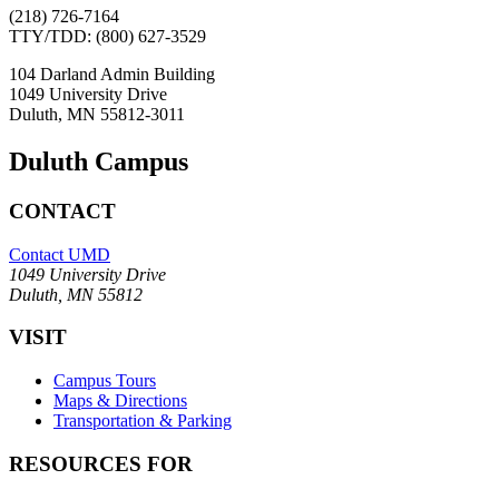
(218) 726-7164
TTY/TDD: (800) 627-3529
104 Darland Admin Building
1049 University Drive
Duluth, MN 55812-3011
Duluth Campus
CONTACT
Contact UMD
1049 University Drive
Duluth, MN 55812
VISIT
Campus Tours
Maps & Directions
Transportation & Parking
RESOURCES FOR