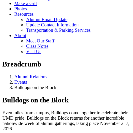
Make a Gift
Photos
Resources
Alumni Email Update
Update Contact Information
Transportation & Parking Services
About
Meet Our Staff
Class Notes
Visit Us
Breadcrumb
Alumni Relations
Events
Bulldogs on the Block
Bulldogs on the Block
Even miles from campus, Bulldogs come together to celebrate their
UMD pride. Bulldogs on the Block returns for another incredible
nationwide week of alumni gatherings, taking place November 2–7,
2026.