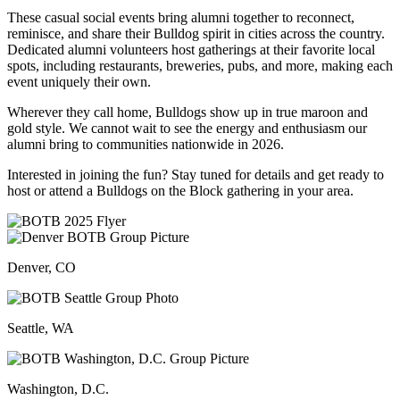
These casual social events bring alumni together to reconnect,
reminisce, and share their Bulldog spirit in cities across the country.
Dedicated alumni volunteers host gatherings at their favorite local
spots, including restaurants, breweries, pubs, and more, making each
event uniquely their own.
Wherever they call home, Bulldogs show up in true maroon and
gold style. We cannot wait to see the energy and enthusiasm our
alumni bring to communities nationwide in 2026.
Interested in joining the fun? Stay tuned for details and get ready to
host or attend a Bulldogs on the Block gathering in your area.
Denver, CO
Seattle, WA
Washington, D.C.