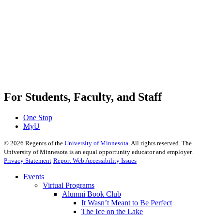
For Students, Faculty, and Staff
One Stop
MyU
©
2026
Regents of the
University of Minnesota
. All rights reserved. The
University of Minnesota is an equal opportunity educator and employer.
Privacy Statement
Report Web Accessibility Issues
Events
Virtual Programs
Alumni Book Club
It Wasn’t Meant to Be Perfect
The Ice on the Lake