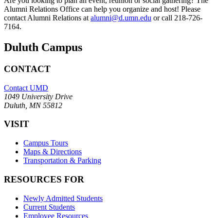
Are you looking to plan an event, reunion or social gathering? The
Alumni Relations Office can help you organize and host! Please
contact Alumni Relations at
alumni@d.umn.edu
or call 218-726-
7164.
Duluth Campus
CONTACT
Contact UMD
1049 University Drive
Duluth, MN 55812
VISIT
Campus Tours
Maps & Directions
Transportation & Parking
RESOURCES FOR
Newly Admitted Students
Current Students
Employee Resources