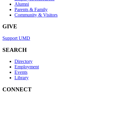
Alumni
Parents & Family
Community & Visitors
GIVE
Support UMD
SEARCH
Directory
Employment
Events
Library
CONNECT