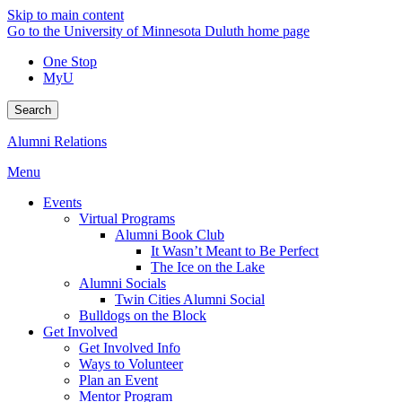
Skip to main content
Go to the University of Minnesota Duluth home page
One Stop
MyU
Search
Alumni Relations
Menu
Events
Virtual Programs
Alumni Book Club
It Wasn’t Meant to Be Perfect
The Ice on the Lake
Alumni Socials
Twin Cities Alumni Social
Bulldogs on the Block
Get Involved
Get Involved Info
Ways to Volunteer
Plan an Event
Mentor Program