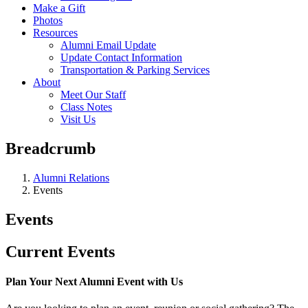
Make a Gift
Photos
Resources
Alumni Email Update
Update Contact Information
Transportation & Parking Services
About
Meet Our Staff
Class Notes
Visit Us
Breadcrumb
Alumni Relations
Events
Events
Current Events
Plan Your Next Alumni Event with Us