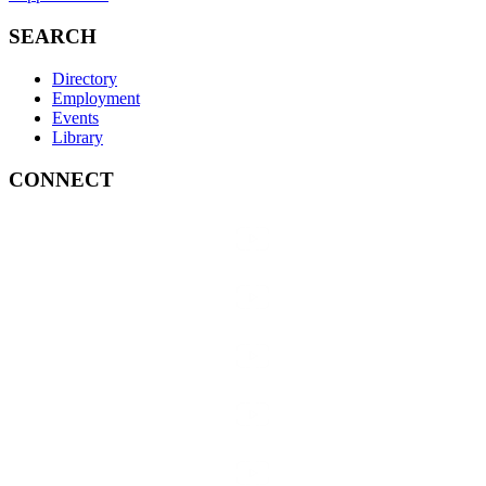
SEARCH
Directory
Employment
Events
Library
CONNECT