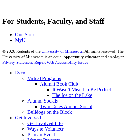
For Students, Faculty, and Staff
One Stop
MyU
©
2026
Regents of the
University of Minnesota
. All rights reserved. The
University of Minnesota is an equal opportunity educator and employer.
Privacy Statement
Report Web Accessibility Issues
Events
Virtual Programs
Alumni Book Club
It Wasn’t Meant to Be Perfect
The Ice on the Lake
Alumni Socials
Twin Cities Alumni Social
Bulldogs on the Block
Get Involved
Get Involved Info
Ways to Volunteer
Plan an Event