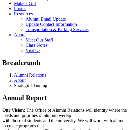
Make a Gift
Photos
Resources
Alumni Email Update
Update Contact Information
Transportation & Parking Services
About
Meet Our Staff
Class Notes
Visit Us
Breadcrumb
Alumni Relations
About
Strategic Planning
Annual Report
Our Vision:
The Office of Alumni Relations will identify where the
needs and priorities of alumni overlap
with those of students and the university. We will work with alumni
to create programs that