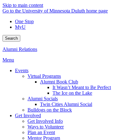
Skip to main content
Go to the University of Minnesota Duluth home page
One Stop
MyU
Search
Alumni Relations
Menu
Events
Virtual Programs
Alumni Book Club
It Wasn’t Meant to Be Perfect
The Ice on the Lake
Alumni Socials
Twin Cities Alumni Social
Bulldogs on the Block
Get Involved
Get Involved Info
Ways to Volunteer
Plan an Event
Mentor Program