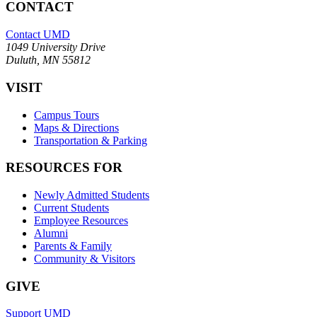
CONTACT
Contact UMD
1049 University Drive
Duluth, MN 55812
VISIT
Campus Tours
Maps & Directions
Transportation & Parking
RESOURCES FOR
Newly Admitted Students
Current Students
Employee Resources
Alumni
Parents & Family
Community & Visitors
GIVE
Support UMD