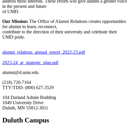
address these interests. These efforts will give alumni a greater voice
in the present and future
of UMD.
Our Mission:
The Office of Alumni Relations creates opportunities
for alumni to learn, reconnect,
contribute to the direction of their university and celebrate their
UMD pride.
alumni_relations_annual_report_2022-23.pdf
2023-24_ar_strategic_plan.pdf
alumni@d.umn.edu
(218) 726-7164
TTY/TDD: (800) 627-3529
104 Darland Admin Building
1049 University Drive
Duluth, MN 55812-3011
Duluth Campus